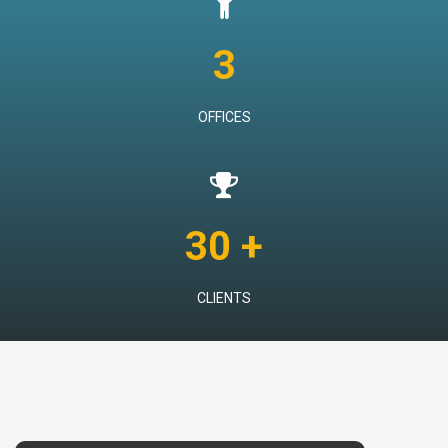
3
OFFICES
30 +
CLIENTS