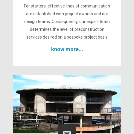
For starters, effective lines of communication
are established with project owners and our
design teams. Consequently, our expert team
determines the level of preconstruction
services desired on a bespoke project basis
know more...