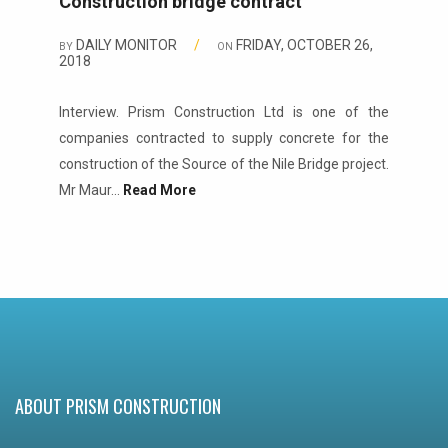
Construction bridge contract
DAILY MONITOR
/
FRIDAY, OCTOBER 26,
BY
ON
2018
Interview. Prism Construction Ltd is one of the
companies contracted to supply concrete for the
construction of the Source of the Nile Bridge project.
Mr Maur...
Read More
ABOUT PRISM CONSTRUCTION