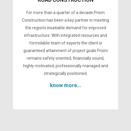
For more than a quarter of a decade Prism
Construction has been a key partner in meeting
the region's insatiable demand for improved
infrastructure. With integrated resources and
formidable team of experts the client is
guaranteed attainment of project goals Prism
remains safety oriented, financially sound,
highly motivated, professionally managed and
strategically positioned.
know more...