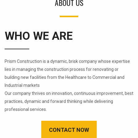
ABOUT US
WHO WE ARE
Prism Construction is a dynamic, brisk company whose expertise
lies in managing the construction process for renovating or
building new facilities from the Healthcare to Commercial and
Industrial markets
Our company thrives on innovation, continuous improvement, best
practices, dynamic and forward thinking while delivering
professional services.
CONTACT NOW