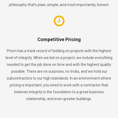
philosophy that’s plain, simple, and most importantly, honest.
Competitive Pricing
Prism has a track record of bidding on projects with the highest
level of integrity. When we bid on a project, we include everything
needed to get the job done on time and with the highest quality
possible. There are no surprises, no tricks, and we hold our
subcontractors to our high standards. In an environment where
pricing is important, you need to work with a contractor that
believes integrity is the foundation to a great business
relationship, and even greater buildings.