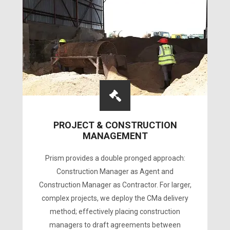
PROJECT & CONSTRUCTION
MANAGEMENT
Prism provides a double pronged approach:
Construction Manager as Agent and
Construction Manager as Contractor. For larger,
complex projects, we deploy the CMa delivery
method; effectively placing construction
managers to draft agreements between