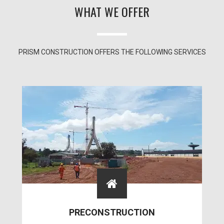
WHAT WE OFFER
PRISM CONSTRUCTION OFFERS THE FOLLOWING SERVICES
PRECONSTRUCTION