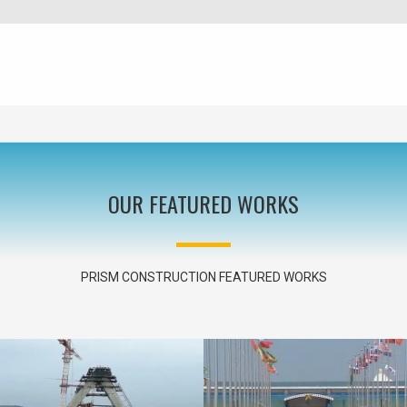
OUR FEATURED WORKS
PRISM CONSTRUCTION FEATURED WORKS
NEW BRIDGE ACROSS RIVER NILE
IN JINJA – UGANDA