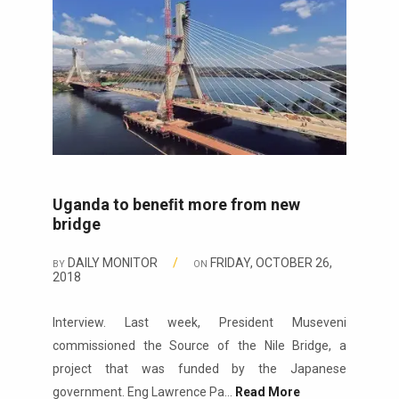
Uganda to beneﬁt more from new
bridge
DAILY MONITOR
/
FRIDAY, OCTOBER 26,
BY
ON
2018
Interview. Last week, President Museveni
commissioned the Source of the Nile Bridge, a
project that was funded by the Japanese
government. Eng Lawrence Pa...
Read More