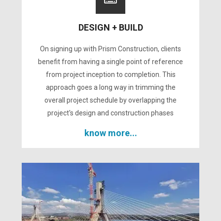
DESIGN + BUILD
On signing up with Prism Construction, clients
benefit from having a single point of reference
from project inception to completion. This
approach goes a long way in trimming the
overall project schedule by overlapping the
project's design and construction phases
know more...