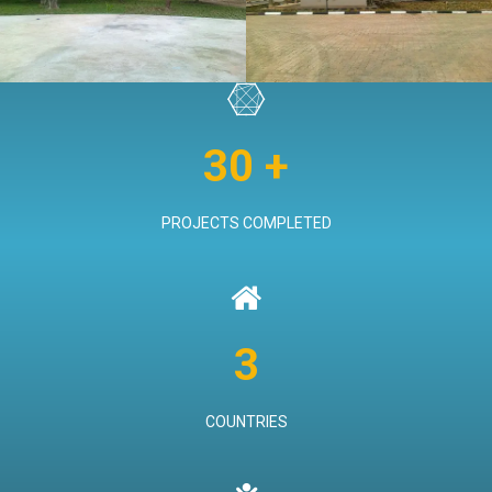
VIEW PROJECT
30 +
PROJECTS COMPLETED
3
COUNTRIES