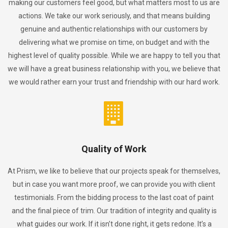
making our customers feel good, but what matters most to us are
actions. We take our work seriously, and that means building
genuine and authentic relationships with our customers by
delivering what we promise on time, on budget and with the
highest level of quality possible. While we are happy to tell you that
we will have a great business relationship with you, we believe that
we would rather earn your trust and friendship with our hard work.
Quality of Work
At Prism, we like to believe that our projects speak for themselves,
but in case you want more proof, we can provide you with client
testimonials. From the bidding process to the last coat of paint
and the final piece of trim. Our tradition of integrity and quality is
what guides our work. If it isn’t done right, it gets redone. It’s a