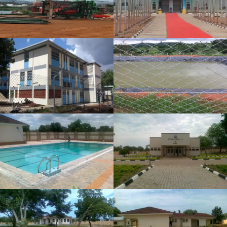
VIEW PROJECT
MOYO GENERAL HOSPITAL
CONSTRUCTION
VIEW PROJECT
CONSTRUCTION OF SOUTH
SUDAN PRESIDENTIAL HEALTH
CLUB IN THE PRESIDENTIAL
PALACE-J1
VIEW PROJECT
CONSTRUCTION OF
PRESIDENTIAL OFFICE IN THE
PRESIDENTIAL PALACE-J1