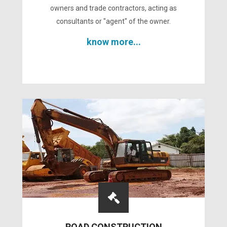
owners and trade contractors, acting as
consultants or "agent" of the owner.
know more...
ROAD CONSTRUCTION