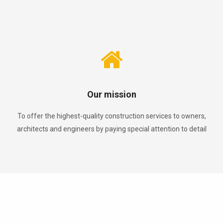
Our mission
To offer the highest-quality construction services to owners,
architects and engineers by paying special attention to detail