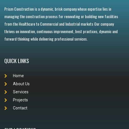
Prism Construction is a dynamic, brisk company whose expertise lies in
managing the construction process for renovating or building new facilities
from the Healthcare to Commercial and Industrial markets Our company
thrives on innovation, continuous improvement, best practices, dynamic and
forward thinking while delivering professional services.
QUICK LINKS
Home
About Us
Services
Projects
Contact