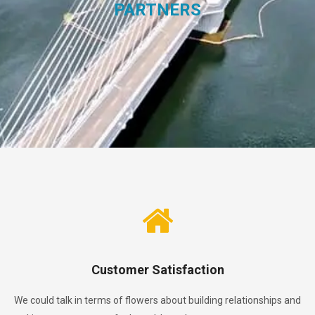
PARTNERS
Customer Satisfaction
We could talk in terms of flowers about building relationships and