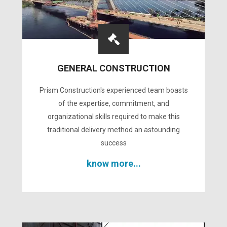
GENERAL CONSTRUCTION
Prism Construction's experienced team boasts
of the expertise, commitment, and
organizational skills required to make this
traditional delivery method an astounding
success
know more...