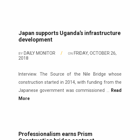
Japan supports Uganda’s infrastructure
development
DAILY MONITOR
/
FRIDAY, OCTOBER 26,
BY
ON
2018
Interview. The Source of the Nile Bridge whose
construction started in 2014, with funding from the
Japanese government was commissioned ...
Read
More
Professionalism earns Prism