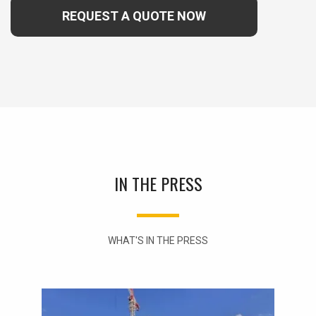
REQUEST A QUOTE NOW
IN THE PRESS
WHAT'S IN THE PRESS